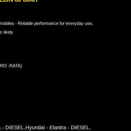
obiles - Reliable performance for everyday use,
 likely
 PRO -RATA)
a - DIESEL
Hyundai - Elantra - DIESEL