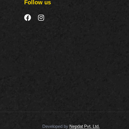
Follow us
Developed by
Nepdat Pvt. Ltd.