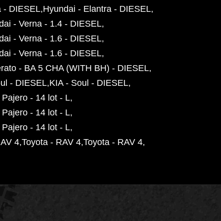
a - DIESEL
Hyundai - Elantra - DIESEL
ai - Verna - 1.4 - DIESEL
ai - Verna - 1.6 - DIESEL
ai - Verna - 1.6 - DIESEL
erato - BA 5 CHA (WITH BH) - DIESEL
oul - DIESEL
KIA - Soul - DIESEL
 Pajero - 14 lot - L
 Pajero - 14 lot - L
 Pajero - 14 lot - L
RAV 4
Toyota - RAV 4
Toyota - RAV 4