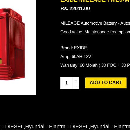
Rs. 22011.00
MILEAGE Automotive Battery - Autom
Good value, Maintenance-free options
Brand: EXIDE
Amp: 60AH 12V
Warranty: 60 Month ( 30 FOC + 30
Q
ADD TO CART
u
a
n
t
i
a - DIESEL
Hyundai - Elantra - DIESEL
Hyundai - Elantr