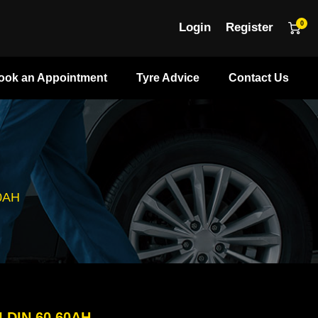
0
Login
Register
ook an Appointment
Tyre Advice
Contact Us
0AH
LDIN 60 60AH