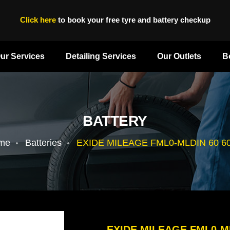
Click here
to book your free tyre and battery checkup
ur Services
Detailing Services
Our Outlets
B
BATTERY
me
Batteries
EXIDE MILEAGE FML0-MLDIN 60 6
EXIDE MILEAGE FML0-M