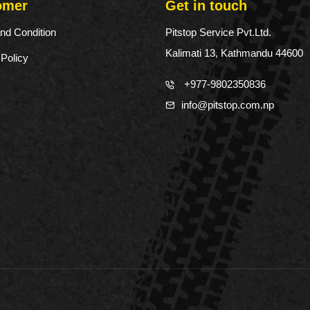
omer
Get in touch
nd Condition
Pitstop Service Pvt.Ltd.
Kalimati 13, Kathmandu 44600
 Policy
+977-9802350836
info@pitstop.com.np