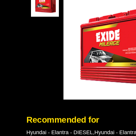
Recommended for
Hyundai - Elantra - DIESEL
Hyundai - Elantr