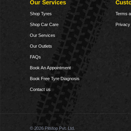
Our Services
Cust
Shop Tyres
Terms a
Shop Car Care
Privacy
Our Services
Our Outlets
FAQs
Book An Appointment
Book Free Tyre Diagnosis
Contact us
© 2026 Pitstop Pvt. Ltd.