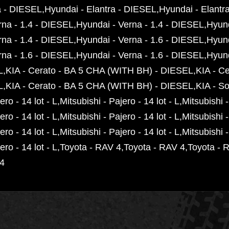
t
a - DIESEL
Hyundai - Elantra - DIESEL
Hyundai - Elantr
y
rna - 1.4 - DIESEL
Hyundai - Verna - 1.4 - DIESEL
Hyund
rna - 1.4 - DIESEL
Hyundai - Verna - 1.6 - DIESEL
Hyund
rna - 1.6 - DIESEL
Hyundai - Verna - 1.6 - DIESEL
Hyund
L
KIA - Cerato - BA 5 CHA (WITH BH) - DIESEL
KIA - C
L
KIA - Cerato - BA 5 CHA (WITH BH) - DIESEL
KIA - S
ero - 14 lot - L
Mitsubishi - Pajero - 14 lot - L
Mitsubishi -
ero - 14 lot - L
Mitsubishi - Pajero - 14 lot - L
Mitsubishi -
ero - 14 lot - L
Mitsubishi - Pajero - 14 lot - L
Mitsubishi -
ero - 14 lot - L
Toyota - RAV 4
Toyota - RAV 4
Toyota - 
 4