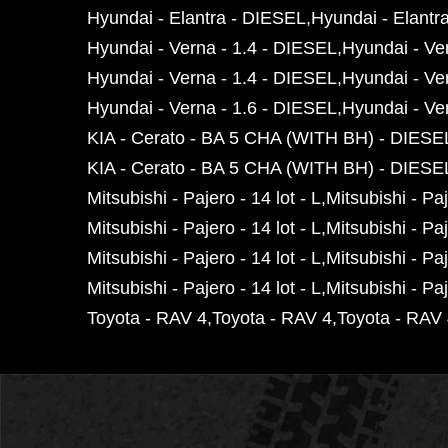
Hyundai - Elantra - DIESEL
Hyundai - Elantr
Hyundai - Verna - 1.4 - DIESEL
Hyundai - Ve
Hyundai - Verna - 1.4 - DIESEL
Hyundai - Ve
Hyundai - Verna - 1.6 - DIESEL
Hyundai - Ve
KIA - Cerato - BA 5 CHA (WITH BH) - DIESE
KIA - Cerato - BA 5 CHA (WITH BH) - DIESE
Mitsubishi - Pajero - 14 lot - L
Mitsubishi - Paj
Mitsubishi - Pajero - 14 lot - L
Mitsubishi - Paj
Mitsubishi - Pajero - 14 lot - L
Mitsubishi - Paj
Mitsubishi - Pajero - 14 lot - L
Mitsubishi - Paj
Toyota - RAV 4
Toyota - RAV 4
Toyota - RAV