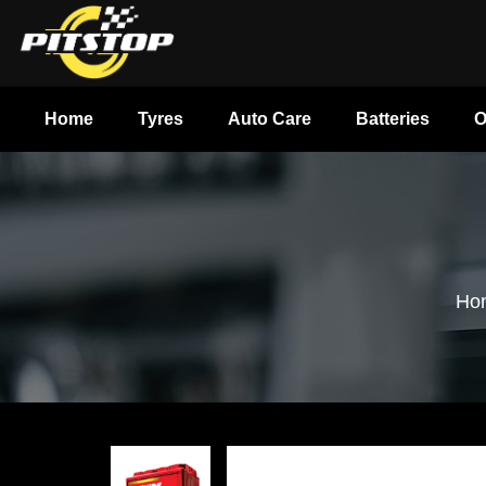
Home
Tyres
Auto Care
Batteries
O
Ho