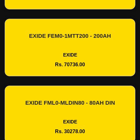
EXIDE FEM0-1MTT200 - 200AH
Add To Cart
EXIDE
Rs. 70736.00
EXIDE FML0-MLDIN80 - 80AH DIN
Add To Cart
EXIDE
Rs. 30278.00