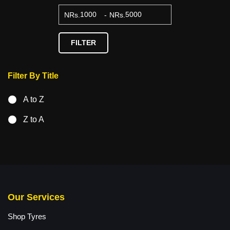
NRs.
-
NRs.
FILTER
Filter By Title
A to Z
Z to A
Our Services
Shop Tyres