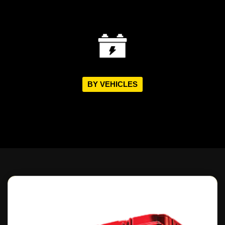
BY VEHICLES