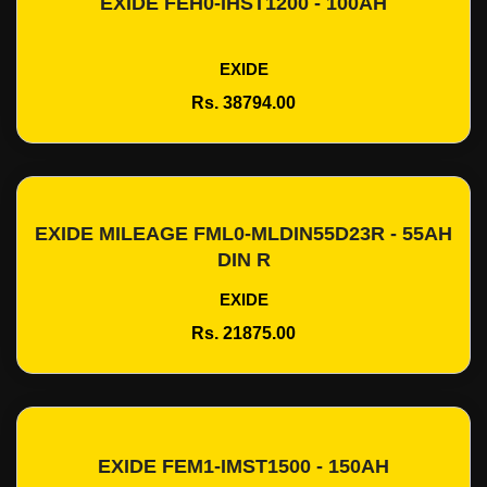
EXIDE FEH0-IHST1200 - 100AH
Add To Cart
EXIDE
Rs. 38794.00
EXIDE MILEAGE FML0-MLDIN55D23R - 55AH
Add To Cart
DIN R
EXIDE
Rs. 21875.00
EXIDE FEM1-IMST1500 - 150AH
Add To Cart