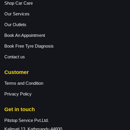
Shop Car Care
Our Services
Our Outlets
Book An Appointment
Book Free Tyre Diagnosis
Contact us
Customer
Terms and Condition
Privacy Policy
Get in touch
Pitstop Service Pvt.Ltd.
Kalimati 13, Kathmandu 44600