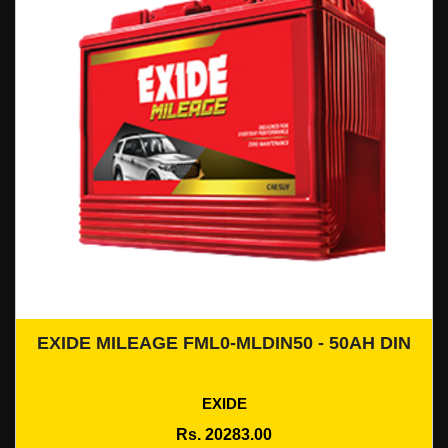
EXIDE MILEAGE FML0-MLDIN50 - 50AH DIN
Add To Cart
EXIDE
Rs. 20283.00