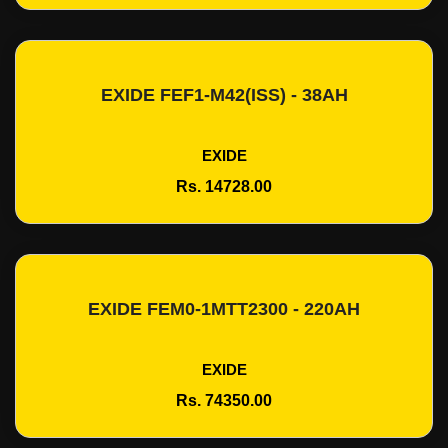
EXIDE FEF1-M42(ISS) - 38AH
Add To Cart
EXIDE
Rs. 14728.00
EXIDE FEM0-1MTT2300 - 220AH
Add To Cart
EXIDE
Rs. 74350.00