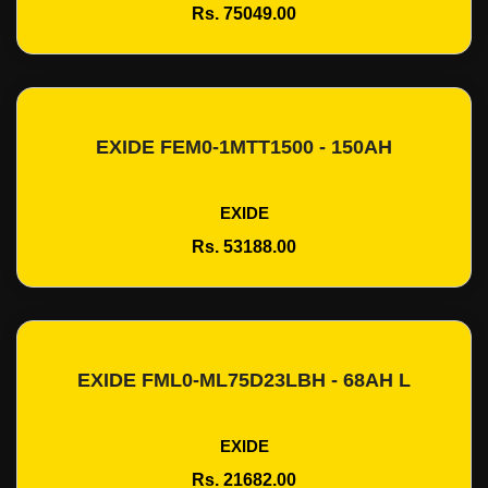
Rs. 75049.00
EXIDE FEM0-1MTT1500 - 150AH
Add To Cart
EXIDE
Rs. 53188.00
EXIDE FML0-ML75D23LBH - 68AH L
Add To Cart
EXIDE
Rs. 21682.00