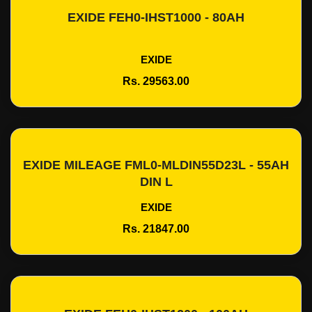
EXIDE FEH0-IHST1000 - 80AH
Add To Cart
EXIDE
Rs. 29563.00
EXIDE MILEAGE FML0-MLDIN55D23L - 55AH
Add To Cart
DIN L
EXIDE
Rs. 21847.00