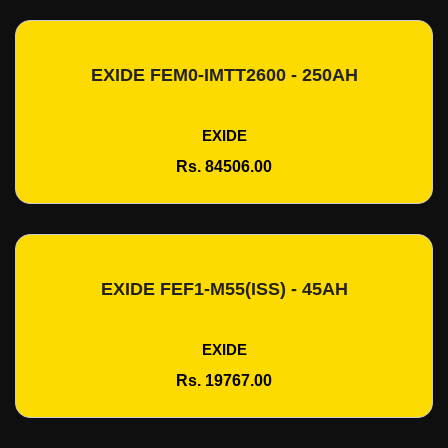
EXIDE FEM0-IMTT2600 - 250AH
Add To Cart
EXIDE
Rs. 84506.00
EXIDE FEF1-M55(ISS) - 45AH
Add To Cart
EXIDE
Rs. 19767.00