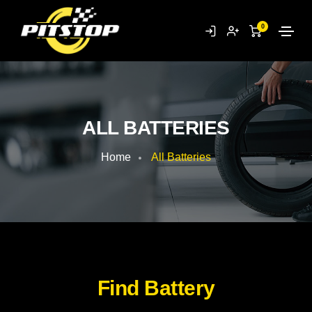
0
ALL BATTERIES
Home
All Batteries
Find Battery