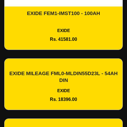
EXIDE FEM1-IMST100 - 100AH
Add To Cart
EXIDE
Rs. 41581.00
EXIDE MILEAGE FML0-MLDIN55D23L - 54AH
Add To Cart
DIN
EXIDE
Rs. 18396.00