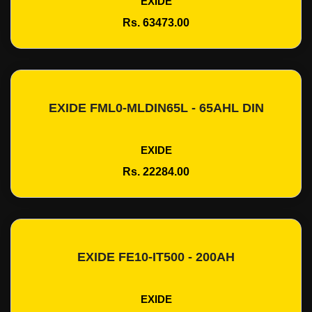
EXIDE
Rs. 63473.00
EXIDE FML0-MLDIN65L - 65AHL DIN
Add To Cart
EXIDE
Rs. 22284.00
EXIDE FE10-IT500 - 200AH
Add To Cart
EXIDE