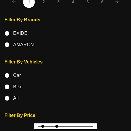
1
2
3
4
5
6
Filter By Brands
EXIDE
AMARON
Filter By Vehicles
Car
Bike
All
Filter By Price