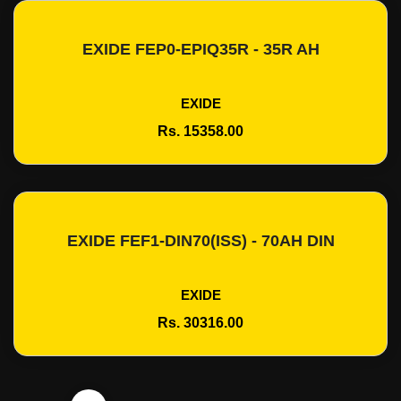
EXIDE FEP0-EPIQ35R - 35R AH
Add To Cart
EXIDE
Rs. 15358.00
EXIDE FEF1-DIN70(ISS) - 70AH DIN
Add To Cart
EXIDE
Rs. 30316.00