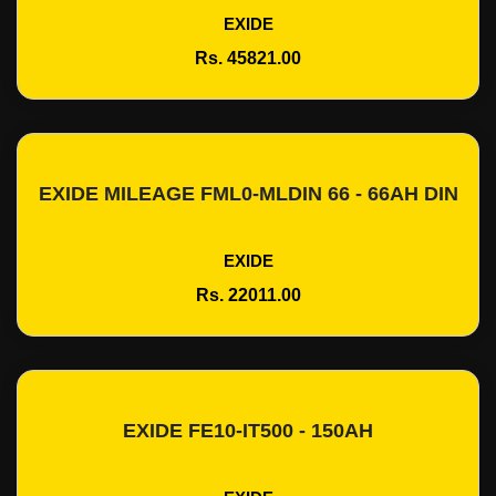
EXIDE
Rs. 45821.00
EXIDE MILEAGE FML0-MLDIN 66 - 66AH DIN
Add To Cart
EXIDE
Rs. 22011.00
EXIDE FE10-IT500 - 150AH
Add To Cart