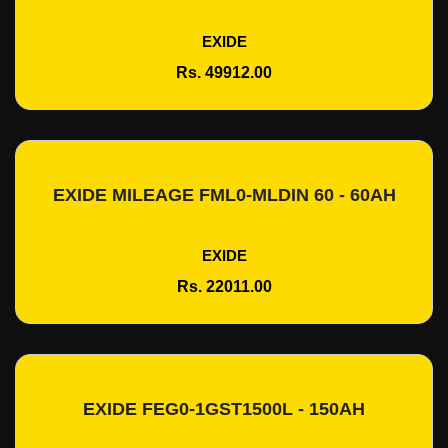
EXIDE
Rs. 49912.00
EXIDE MILEAGE FML0-MLDIN 60 - 60AH
Add To Cart
EXIDE
Rs. 22011.00
EXIDE FEG0-1GST1500L - 150AH
Add To Cart