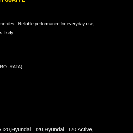
obiles - Reliable performance for everyday use,
 likely
 PRO -RATA)
e I20
Hyundai - I20
Hyundai - I20 Active