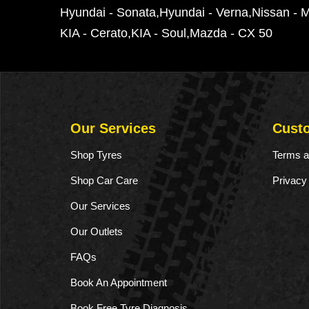
Hyundai - Sonata
Hyundai - Verna
Nissan - 
KIA - Cerato
KIA - Soul
Mazda - CX 50
Our Services
Cust
Shop Tyres
Terms a
Shop Car Care
Privacy
Our Services
Our Outlets
FAQs
Book An Appointment
Book Free Tyre Diagnosis