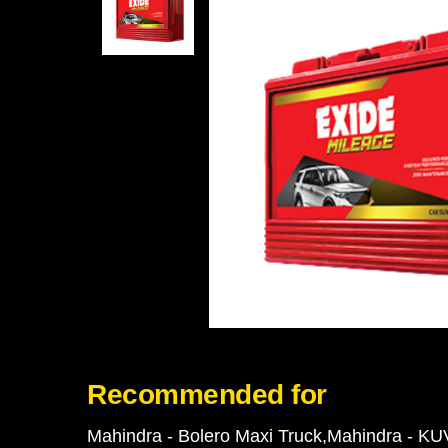
Recommended for
Mahindra - Bolero Maxi Truck
Mahindra - KU