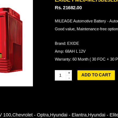
Rs. 21682.00
MILEAGE Automotive Battery - Autom
Good value, Maintenance-free options
Brand: EXIDE
Amp: 68AH L 12V
Warranty: 60 Month ( 30 FOC + 30
Q
ADD TO CART
u
a
n
t
i
V 100
Chevrolet - Optra
Hyundai - Elantra
Hyundai - Elit