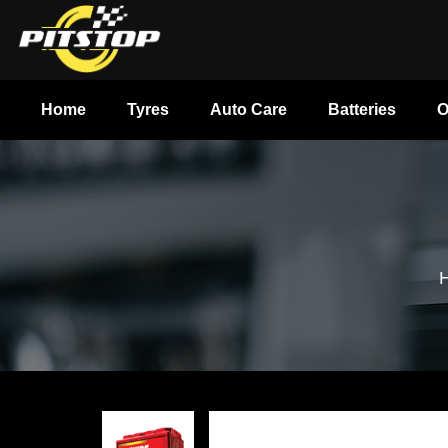
Home
Tyres
Auto Care
Batteries
O