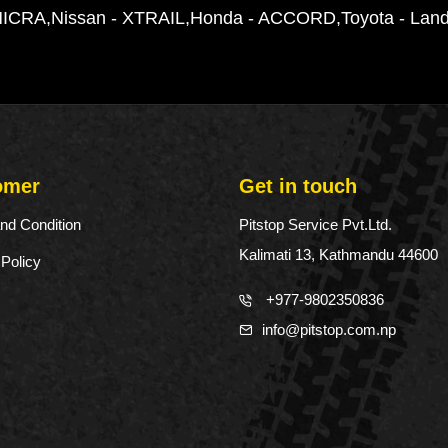
t
MICRA
Nissan - XTRAIL
Honda - ACCORD
Toyota - Land
y
omer
Get in touch
nd Condition
Pitstop Service Pvt.Ltd.
Kalimati 13, Kathmandu 44600
 Policy
+977-9802350836
info@pitstop.com.np