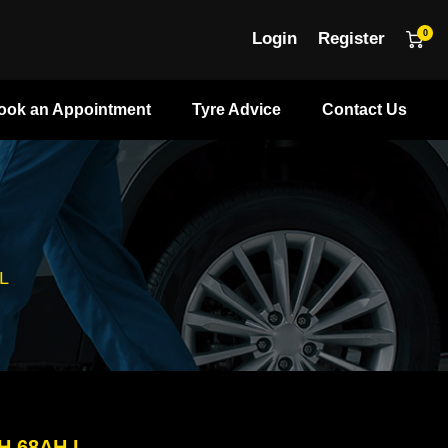
0
Login
Register
ook an Appointment
Tyre Advice
Contact Us
L
H 68AH L