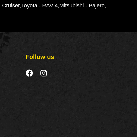
 Cruiser
Toyota - RAV 4
Mitsubishi - Pajero
Follow us