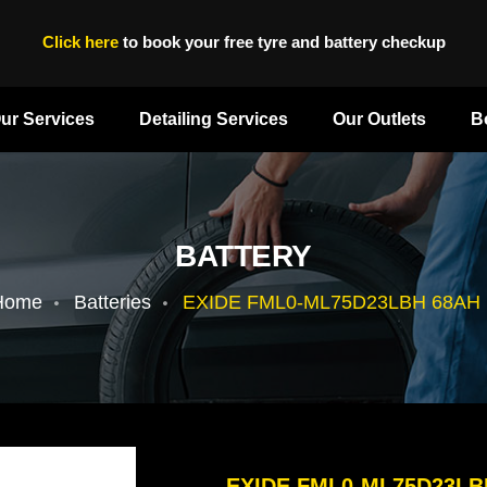
Click here
to book your free tyre and battery checkup
ur Services
Detailing Services
Our Outlets
B
BATTERY
Home
Batteries
EXIDE FML0-ML75D23LBH 68AH 
EXIDE FML0-ML75D23LB