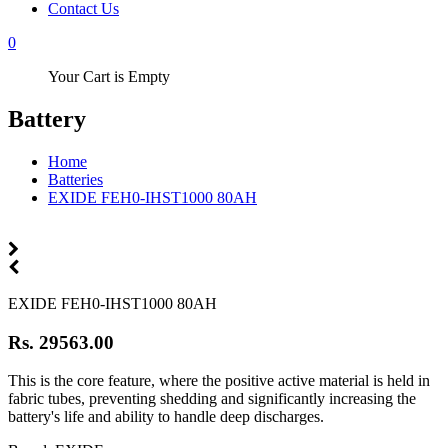
Contact Us
0
Your Cart is Empty
Battery
Home
Batteries
EXIDE FEH0-IHST1000 80AH
EXIDE FEH0-IHST1000 80AH
Rs. 29563.00
This is the core feature, where the positive active material is held in
fabric tubes, preventing shedding and significantly increasing the
battery's life and ability to handle deep discharges.