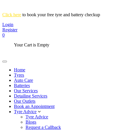
Click here
to book your free tyre and battery checkup
Login
Register
0
Your Cart is Empty
Home
Tyres
Auto Care
Batteries
Our Services
Detailing Services
Our Outlets
Book an Appointment
Tyre Advice
Tyre Advice
Blogs
Request a Callback