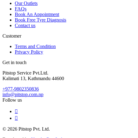
Our Outlets
FAQs
Book An Appointment
Book Free Tyre Diagnosis
Contact us
Customer
Terms and Condition
Privacy Policy
Get in touch
Pitstop Service Pvt.Ltd.
Kalimati 13, Kathmandu 44600
+977-9802350836
info@pitstop.com.np
Follow us
© 2026 Pitstop Pvt. Ltd.