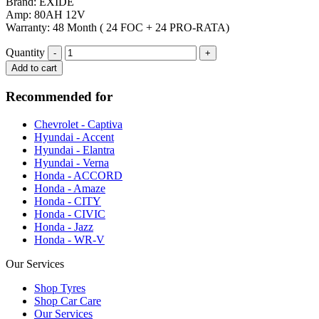
Brand: EXIDE
Amp: 80AH 12V
Warranty: 48 Month ( 24 FOC + 24 PRO-RATA)
Quantity
Add to cart
Recommended for
Chevrolet - Captiva
Hyundai - Accent
Hyundai - Elantra
Hyundai - Verna
Honda - ACCORD
Honda - Amaze
Honda - CITY
Honda - CIVIC
Honda - Jazz
Honda - WR-V
Our Services
Shop Tyres
Shop Car Care
Our Services