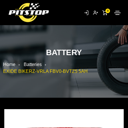
0
BATTERY
Home
Batteries
EXIDE BIKERZ-VRLA FBV0-BVTZ5 5AH