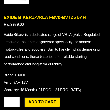
EXIDE BIKERZ-VRLA FBV0-BVTZ5 5AH
Rs. 3989.00
Exide Bikerz is a dedicated range of VRLA (Valve Regulated
Lead Acid) batteries engineered specifically for modern
motorcycles and scooters. Built to handle India's demanding
road conditions, these batteries offer reliable starting
performance and long-term durability
Brand: EXIDE
Amp: 5AH 12V
Warranty: 48 Month ( 24 FOC + 24 PRO- RATA)
Q
ADD TO CART
u