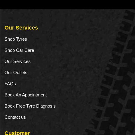
a
n
t
Our Services
i
Shop Tyres
t
Shop Car Care
y
Our Services
Our Outlets
FAQs
Book An Appointment
Book Free Tyre Diagnosis
Contact us
Customer