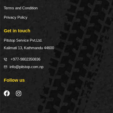
Terms and Condition
Privacy Policy
Get in touch
Pitstop Service Pvt.Ltd.
Kalimati 13, Kathmandu 44600
+977-9802350836
info@pitstop.com.np
Follow us