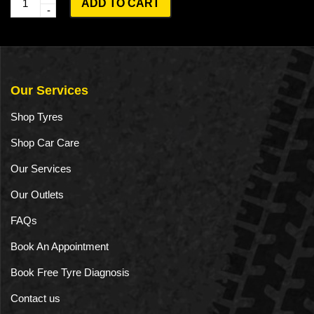
ADD TO CART
u
a
n
t
Our Services
i
Shop Tyres
t
Shop Car Care
y
Our Services
Our Outlets
FAQs
Book An Appointment
Book Free Tyre Diagnosis
Contact us