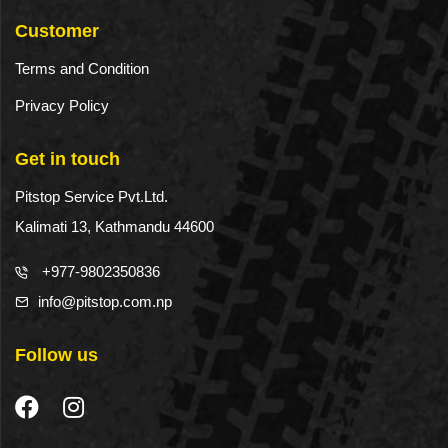
Customer
Terms and Condition
Privacy Policy
Get in touch
Pitstop Service Pvt.Ltd.
Kalimati 13, Kathmandu 44600
+977-9802350836
info@pitstop.com.np
Follow us