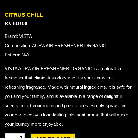
CITRUS CHILL
Rs. 600.00
Brand: VISTA
Composition: AURA AIR FRESHENER ORGANIC
Pattern: N/A
VISTA AURA AIR FRESHENER ORGANIC is a natural air
freshener that eliminates odors and fills your car with a
refreshing fragrance. Made with natural ingredients, it is safe for
you and your family, and is available in a range of delightful
scents to suit your mood and preferences. Simply spray it in
your car to enjoy a long-lasting, pleasant aroma that will make
your journey more enjoyable.
Q