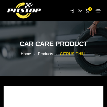
0
CAR CARE PRODUCT
Home
Products
CITRUS CHILL