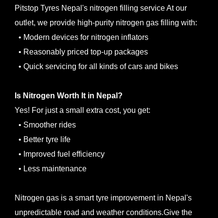
Pitstop Tyres Nepal's nitrogen filling service At our
outlet, we provide high-purity nitrogen gas filling with:
• Modern devices for nitrogen inflators
• Reasonably priced top-up packages
• Quick servicing for all kinds of cars and bikes
Is Nitrogen Worth It in Nepal?
Yes! For just a small extra cost, you get:
• Smoother rides
• Better tyre life
• Improved fuel efficiency
• Less maintenance
Nitrogen gas is a smart tyre improvement in Nepal's
unpredictable road and weather conditions.Give the