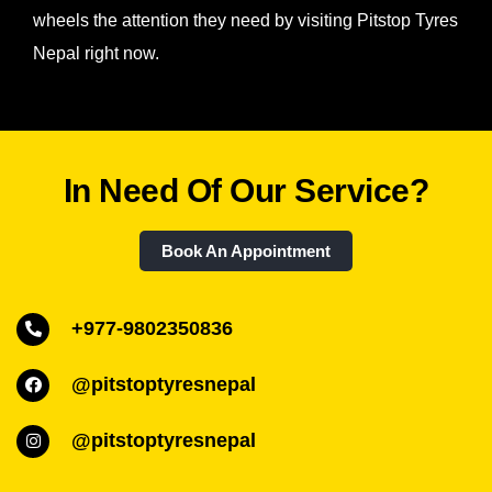
wheels the attention they need by visiting Pitstop Tyres
Nepal right now.
In Need Of Our Service?
Book An Appointment
+977-9802350836
@pitstoptyresnepal
@pitstoptyresnepal