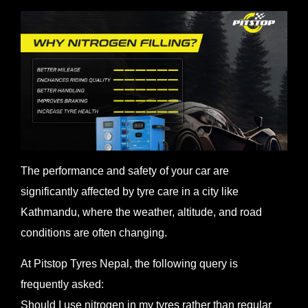
The performance and safety of your car are
significantly affected by tyre care in a city like
Kathmandu, where the weather, altitude, and road
conditions are often changing.
At Pitstop Tyres Nepal, the following query is
frequently asked:
Should I use nitrogen in my tyres rather than regular