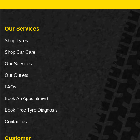
Our Services
Shop Tyres
Shop Car Care
Our Services
Our Outlets
FAQs
Book An Appointment
Book Free Tyre Diagnosis
Contact us
Customer