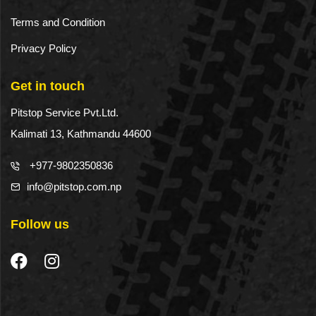
Terms and Condition
Privacy Policy
Get in touch
Pitstop Service Pvt.Ltd.
Kalimati 13, Kathmandu 44600
+977-9802350836
info@pitstop.com.np
Follow us