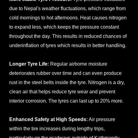
due to Nepal's weather fluctuations, which range from
cold mornings to hot afternoons. Heat causes nitrogen
to expand less, which keeps the pressure constant
throughout the day. This results in reduced chances of
underinflation of tyres which results in better handling.
Longer Tyre Life:
Regular airborne moisture
deteriorates rubber over time and can even produce
rust in the steel belts inside the tyre. Nitrogen is a dry,
clean air that helps reduce tyre wear and prevent
interior corrosion. The tyres can last up to 20% more.
Enhanced Safety at High Speeds:
Air pressure
within the tire increases during lengthy trips,
particularly on the roadways outside of Kathmandu.