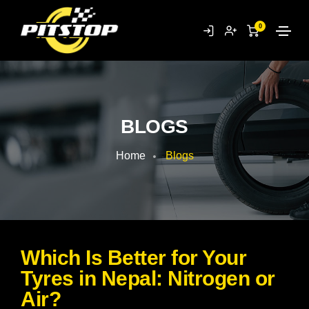
0
BLOGS
Home
Blogs
Which Is Better for Your
Tyres in Nepal: Nitrogen or
Air?