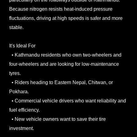
Because nitrogen resists heat-induced pressure
fluctuations, driving at high speeds is safer and more
stable.
It's Ideal For
• Kathmandu residents who own two-wheelers and
four-wheelers and are looking for low-maintenance
tyres.
• Riders heading to Eastern Nepal, Chitwan, or
Pokhara.
• Commercial vehicle drivers who want reliability and
fuel efficiency.
• New vehicle owners want to save their tire
investment.