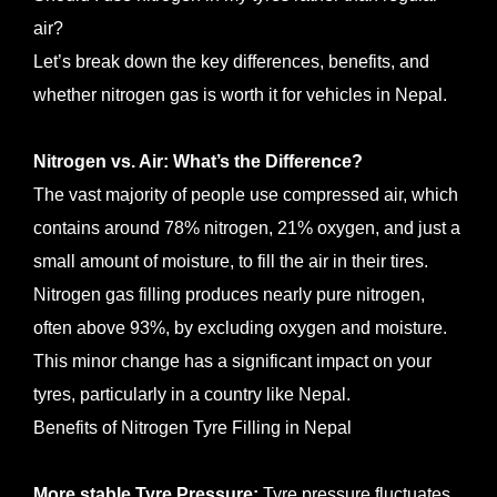
air?
Let’s break down the key differences, benefits, and
whether nitrogen gas is worth it for vehicles in Nepal.
Nitrogen vs. Air: What’s the Difference?
The vast majority of people use compressed air, which
contains around 78% nitrogen, 21% oxygen, and just a
small amount of moisture, to fill the air in their tires.
Nitrogen gas filling produces nearly pure nitrogen,
often above 93%, by excluding oxygen and moisture.
This minor change has a significant impact on your
tyres, particularly in a country like Nepal.
Benefits of Nitrogen Tyre Filling in Nepal
More stable Tyre Pressure:
Tyre pressure fluctuates