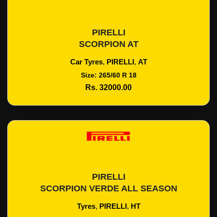
PIRELLI
Add To Cart
SCORPION AT
Car Tyres
,
PIRELLI
,
AT
Size: 265/60 R 18
Rs. 32000.00
PIRELLI
Add To Cart
SCORPION VERDE ALL SEASON
Tyres
,
PIRELLI
,
HT