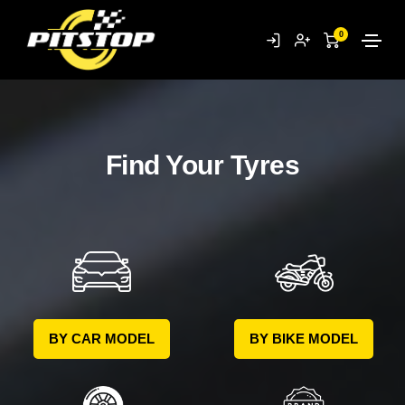
0
Find Your Tyres
BY CAR MODEL
BY BIKE MODEL