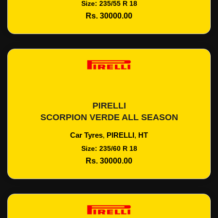
Size: 235/55 R 18
Rs. 30000.00
PIRELLI
Add To Cart
SCORPION VERDE ALL SEASON
Car Tyres
,
PIRELLI
,
HT
Size: 235/60 R 18
Rs. 30000.00