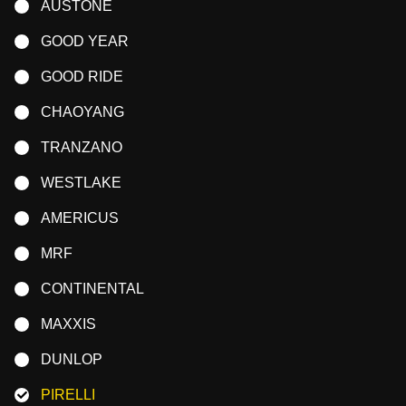
AUSTONE
GOOD YEAR
GOOD RIDE
CHAOYANG
TRANZANO
WESTLAKE
AMERICUS
MRF
CONTINENTAL
MAXXIS
DUNLOP
PIRELLI