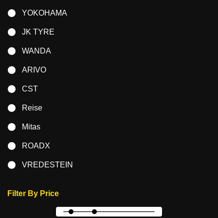
YOKOHAMA
JK TYRE
WANDA
ARIVO
CST
Reise
Mitas
ROADX
VREDESTEIN
Filter By Price