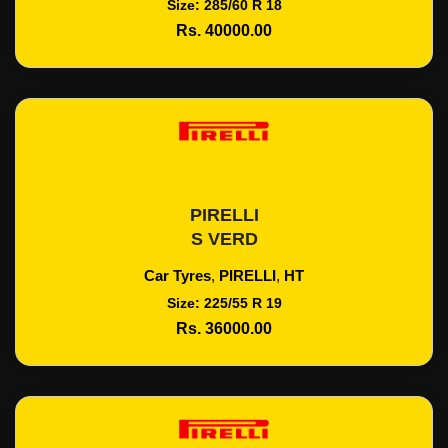
Size: 285/60 R 18
Rs. 40000.00
PIRELLI
Add To Cart
S VERD
Car Tyres
,
PIRELLI
,
HT
Size: 225/55 R 19
Rs. 36000.00