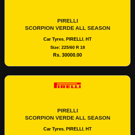
PIRELLI
Add To Cart
SCORPION VERDE ALL SEASON
Car Tyres
,
PIRELLI
,
HT
Size: 225/60 R 18
Rs. 30000.00
PIRELLI
Add To Cart
SCORPION VERDE ALL SEASON
Car Tyres
,
PIRELLI
,
HT