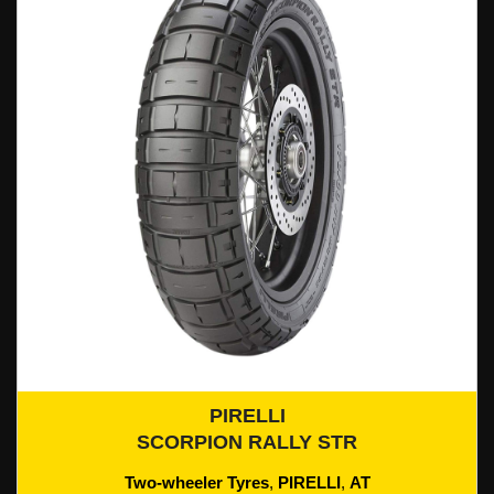
PIRELLI
Add To Cart
SCORPION RALLY STR
Two-wheeler Tyres
,
PIRELLI
,
AT