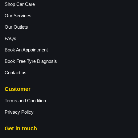
Shop Car Care
Our Services
Our Outlets
FAQs
Book An Appointment
Book Free Tyre Diagnosis
Contact us
Customer
Terms and Condition
Privacy Policy
Get in touch