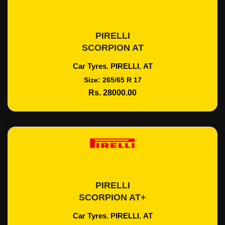
PIRELLI
Add To Cart
SCORPION AT
Car Tyres
,
PIRELLI
,
AT
Size: 265/65 R 17
Rs. 28000.00
PIRELLI
Add To Cart
SCORPION AT+
Car Tyres
,
PIRELLI
,
AT