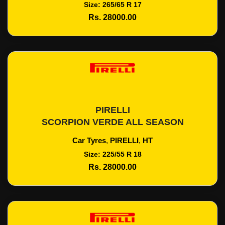
Size: 265/65 R 17
Rs. 28000.00
PIRELLI
Add To Cart
SCORPION VERDE ALL SEASON
Car Tyres
,
PIRELLI
,
HT
Size: 225/55 R 18
Rs. 28000.00