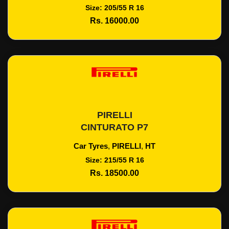
Size: 205/55 R 16
Rs. 16000.00
PIRELLI
Add To Cart
CINTURATO P7
Car Tyres
,
PIRELLI
,
HT
Size: 215/55 R 16
Rs. 18500.00