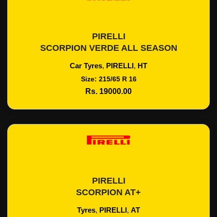
PIRELLI
Add To Cart
SCORPION VERDE ALL SEASON
Car Tyres
,
PIRELLI
,
HT
Size: 215/65 R 16
Rs. 19000.00
PIRELLI
Add To Cart
SCORPION AT+
Tyres
,
PIRELLI
,
AT