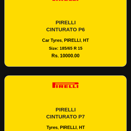
PIRELLI
Add To Cart
CINTURATO P6
Car Tyres
,
PIRELLI
,
HT
Size: 185/65 R 15
Rs. 10000.00
PIRELLI
Add To Cart
CINTURATO P7
Tyres
,
PIRELLI
,
HT