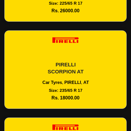
Size: 225/65 R 17
Rs. 26000.00
PIRELLI
Add To Cart
SCORPION AT
Car Tyres
,
PIRELLI
,
AT
Size: 235/65 R 17
Rs. 18000.00