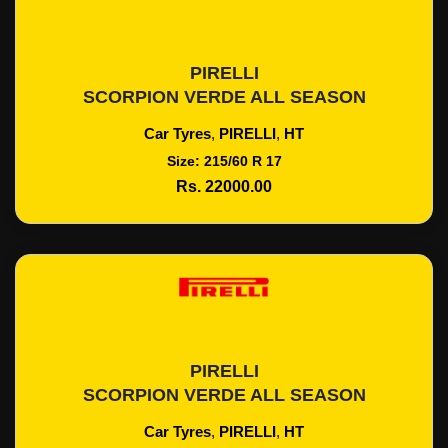
PIRELLI
Add To Cart
SCORPION VERDE ALL SEASON
Car Tyres
,
PIRELLI
,
HT
Size: 215/60 R 17
Rs. 22000.00
PIRELLI
Add To Cart
SCORPION VERDE ALL SEASON
Car Tyres
,
PIRELLI
,
HT