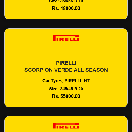
Size: 255/55 R 19
Rs. 48000.00
PIRELLI
Add To Cart
SCORPION VERDE ALL SEASON
Car Tyres
,
PIRELLI
,
HT
Size: 245/45 R 20
Rs. 55000.00