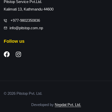
Pitstop Service Pvt.Ltd.
Kalimati 13, Kathmandu 44600
+977-9802350836
info@pitstop.com.np
Follow us
© 2026 Pitstop Pvt. Ltd.
Developed by
Nepdat Pvt. Ltd.