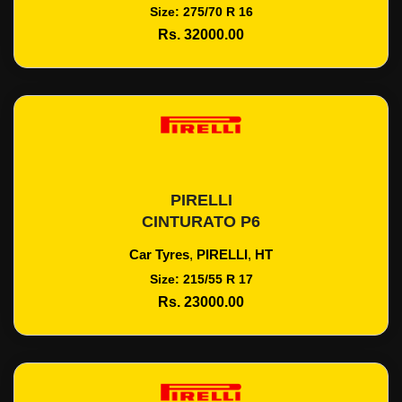
Size: 275/70 R 16
Rs. 32000.00
PIRELLI
Add To Cart
CINTURATO P6
Car Tyres
,
PIRELLI
,
HT
Size: 215/55 R 17
Rs. 23000.00