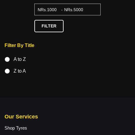
NRs.
-
NRs.
FILTER
Filter By Title
A to Z
Z to A
Our Services
Shop Tyres