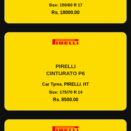
Size: 150/60 R 17
Rs. 18000.00
PIRELLI
Add To Cart
CINTURATO P6
Car Tyres
,
PIRELLI
,
HT
Size: 175/70 R 14
Rs. 8500.00