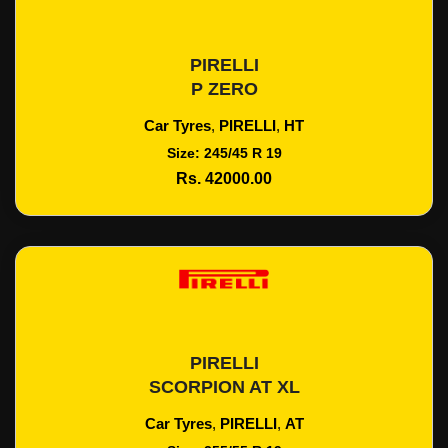
PIRELLI
Add To Cart
P ZERO
Car Tyres
,
PIRELLI
,
HT
Size: 245/45 R 19
Rs. 42000.00
PIRELLI
Add To Cart
SCORPION AT XL
Car Tyres
,
PIRELLI
,
AT