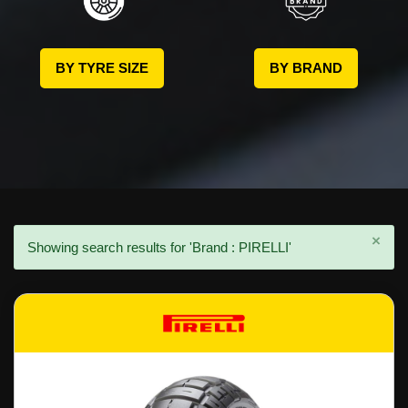
BY TYRE SIZE
BY BRAND
×
Showing search results for 'Brand : PIRELLI'