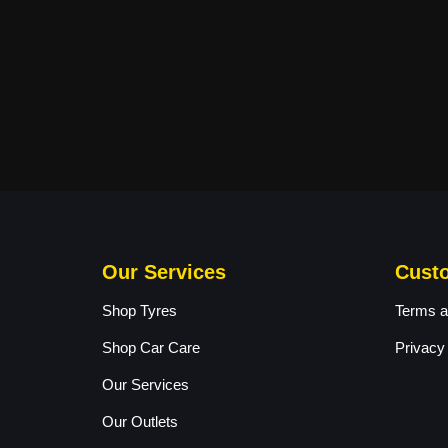
Our Services
Cust
Shop Tyres
Terms a
Shop Car Care
Privacy
Our Services
Our Outlets