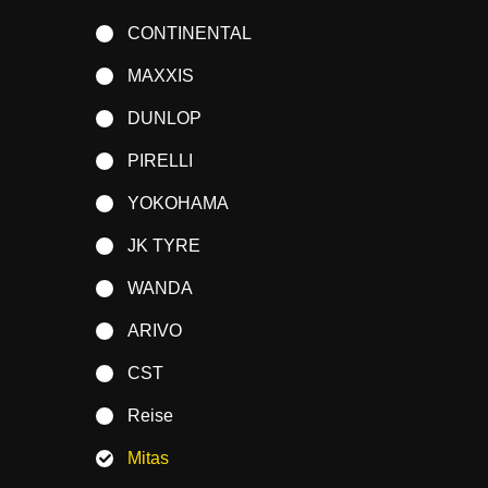
CONTINENTAL
MAXXIS
DUNLOP
PIRELLI
YOKOHAMA
JK TYRE
WANDA
ARIVO
CST
Reise
Mitas