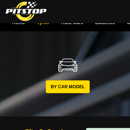
Home
Tyres
Auto Care
Batteries
O
BY CAR MODEL