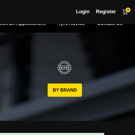
0
Login
Register
ook an Appointment
Tyre Advice
Contact Us
BY BRAND