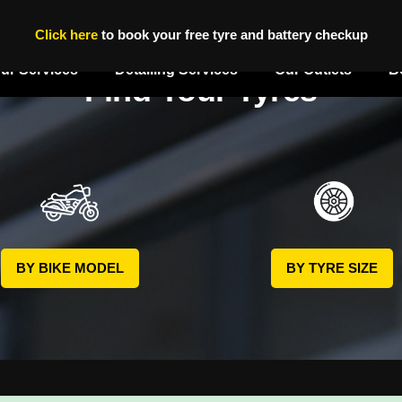
Click here
to book your free tyre and battery checkup
ur Services
Detailing Services
Our Outlets
B
Find Your Tyres
BY BIKE MODEL
BY TYRE SIZE