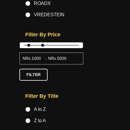
ROADX
VREDESTEIN
Filter By Price
NRs.
-
NRs.
FILTER
Filter By Title
A to Z
Z to A