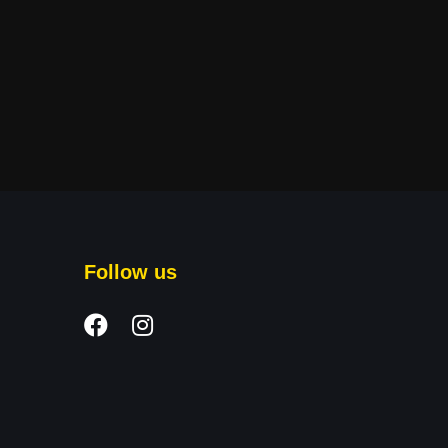
Follow us