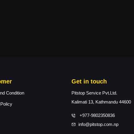
omer
Get in touch
nd Condition
Pitstop Service Pvt.Ltd.
Kalimati 13, Kathmandu 44600
 Policy
+977-9802350836
info@pitstop.com.np