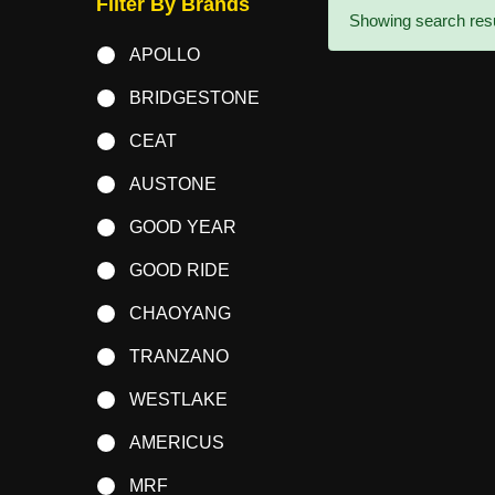
Filter By Brands
Showing search resul
APOLLO
BRIDGESTONE
CEAT
AUSTONE
GOOD YEAR
GOOD RIDE
CHAOYANG
TRANZANO
WESTLAKE
AMERICUS
MRF