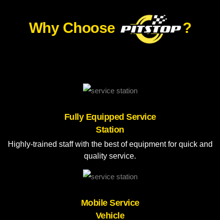
Why Choose
?
Fully Equipped Service
Station
Highly-trained staff with the best of equipment for quick and
quality service.
Mobile Service
Vehicle