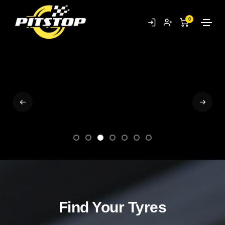
SHOP NOW
0
Find Your Tyres