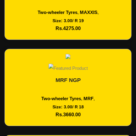
Two-wheeler Tyres
,
MAXXIS
,
Size: 3.00/ R 19
Rs.4275.00
MRF NGP
Add To Cart
Two-wheeler Tyres
,
MRF
,
Size: 3.00/ R 18
Rs.3660.00