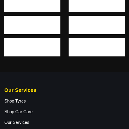
Our Services
Shop Tyres
Shop Car Care
Our Services