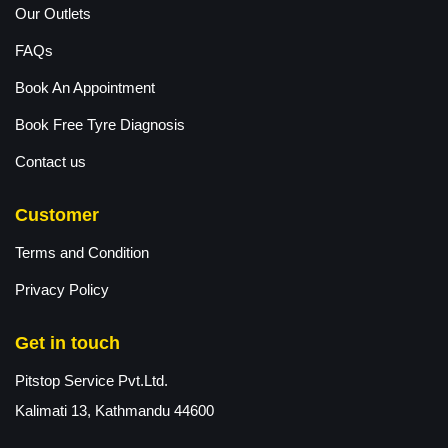
Our Outlets
FAQs
Book An Appointment
Book Free Tyre Diagnosis
Contact us
Customer
Terms and Condition
Privacy Policy
Get in touch
Pitstop Service Pvt.Ltd.
Kalimati 13, Kathmandu 44600