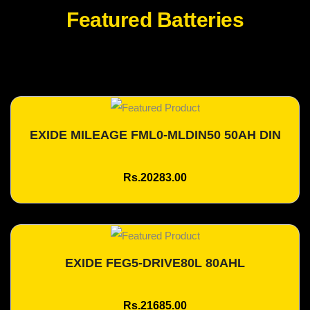
Featured Batteries
EXIDE MILEAGE FML0-MLDIN50 50AH DIN
Add To Cart
Rs.20283.00
EXIDE FEG5-DRIVE80L 80AHL
Add To Cart
Rs.21685.00