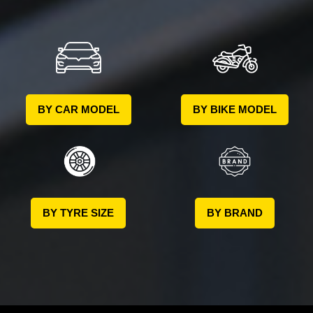
BY CAR MODEL
BY BIKE MODEL
BY TYRE SIZE
BY BRAND