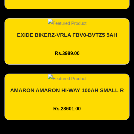
EXIDE BIKERZ-VRLA FBV0-BVTZ5 5AH
Add To Cart
Rs.3989.00
AMARON AMARON HI-WAY 100AH SMALL R
Add To Cart
Rs.28601.00