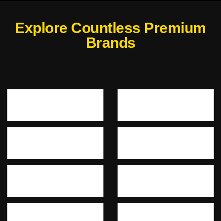
Explore Countless Premium
Brands