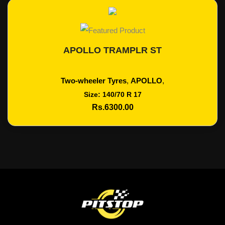
APOLLO TRAMPLR ST
Add To Cart
Two-wheeler Tyres
,
APOLLO
,
Size: 140/70 R 17
Rs.6300.00