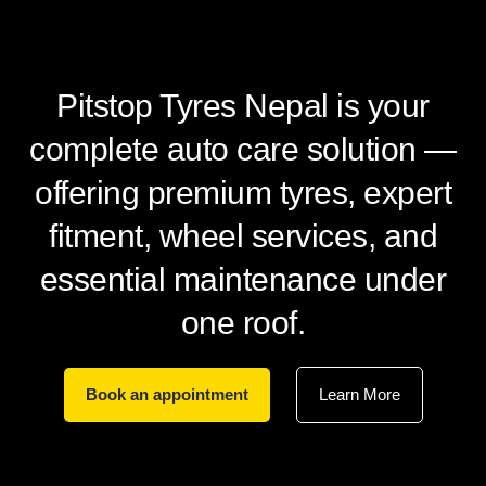
Pitstop Tyres Nepal is your
complete auto care solution —
offering premium tyres, expert
fitment, wheel services, and
essential maintenance under
one roof.
Book an appointment
Learn More