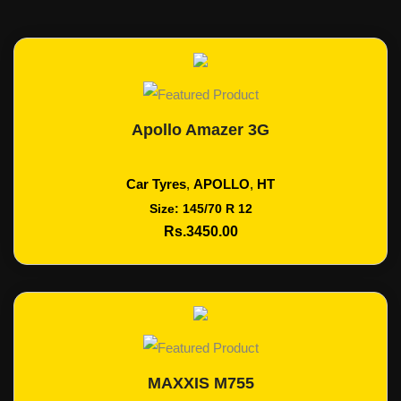
Apollo Amazer 3G
Add To Cart
Car Tyres
,
APOLLO
,
HT
Size: 145/70 R 12
Rs.3450.00
MAXXIS M755
Add To Cart