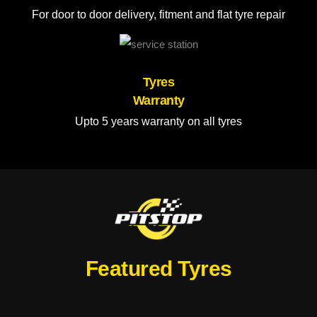
For door to door delivery, fitment and flat tyre repair
Tyres
Warranty
Upto 5 years warranty on all tyres
Featured Tyres